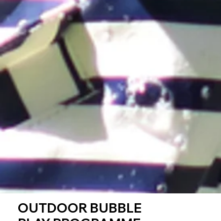
OUTDOOR BUBBLE